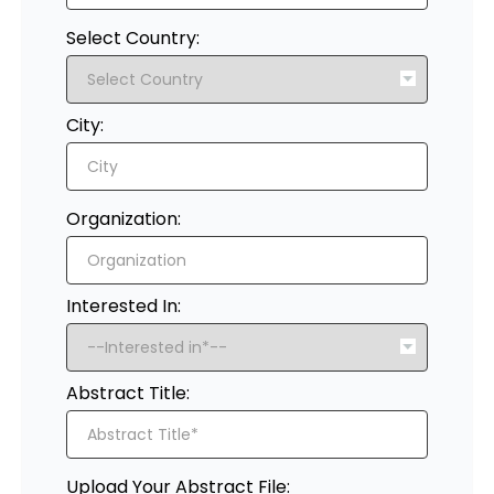
Select Country:
City:
Organization:
Interested In:
Abstract Title:
Upload Your Abstract File: