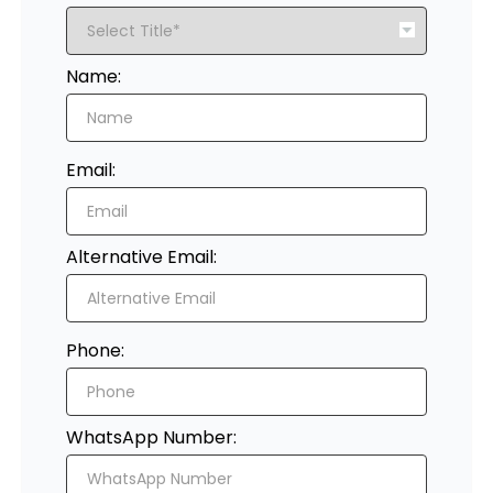
Register
Name:
Email:
Alternative Email:
Phone:
WhatsApp Number: