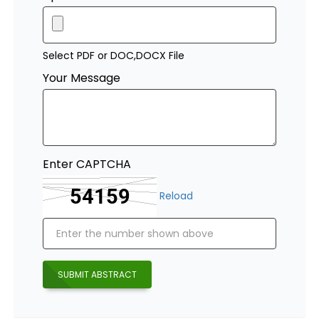
Select PDF or DOC,DOCX File
Your Message
Enter CAPTCHA
Reload
SUBMIT ABSTRACT