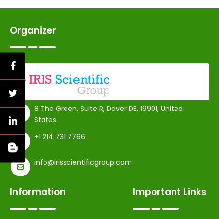
Organizer
8 The Green, Suite R, Dover DE, 19901, United
States
+1 214 731 7766
info@irisscientificgroup.com
Information
Important Links