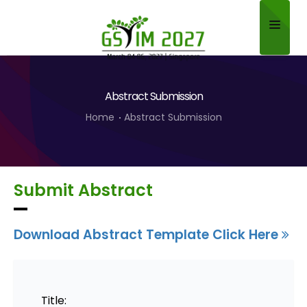
Home
Abstract Submission
About
Home
Abstract Submission
Scientific Committee
Program
Submit Abstract
Speakers
Sponsor/Exhibitor
Download Abstract Template Click Here
Contact
Submit Abstract
Title: