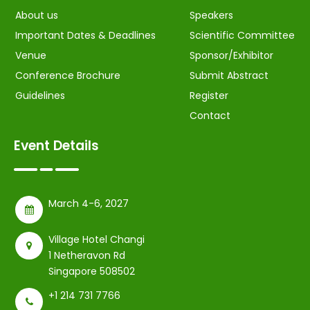
About us
Speakers
Important Dates & Deadlines
Scientific Committee
Venue
Sponsor/Exhibitor
Conference Brochure
Submit Abstract
Guidelines
Register
Contact
Event Details
March 4-6, 2027
Village Hotel Changi
1 Netheravon Rd
Singapore 508502
+1 214 731 7766