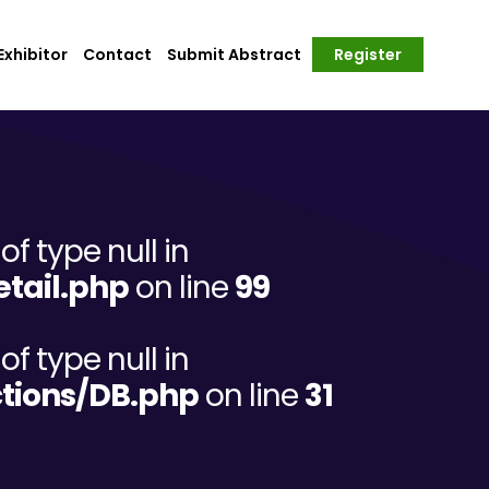
xhibitor
Contact
Submit Abstract
Register
of type null in
tail.php
on line
99
of type null in
tions/DB.php
on line
31