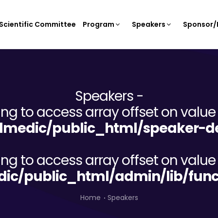
Scientific Committee
Program
Speakers
Sponsor/E
Speakers -
ying to access array offset on value 
lmedic/public_html/speaker-de
ying to access array offset on value 
dic/public_html/admin/lib/func
Home
Speakers