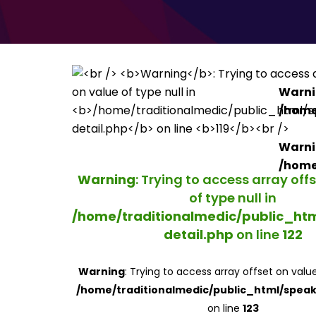
Warn
/home
Warn
/home
Warning
: Trying to access array off
of type null in
/home/traditionalmedic/public_ht
detail.php
on line
122
Warning
: Trying to access array offset on value
/home/traditionalmedic/public_html/speak
on line
123