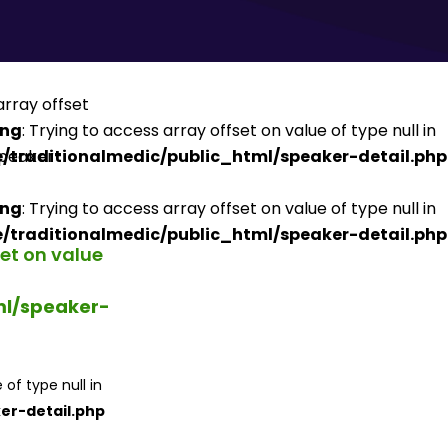
ing
: Trying to access array offset on value of type null in
/traditionalmedic/public_html/speaker-detail.php
ing
: Trying to access array offset on value of type null in
/traditionalmedic/public_html/speaker-detail.php
set on value
ml/speaker-
 of type null in
er-detail.php