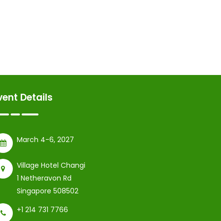
vent Details
March 4-6, 2027
Village Hotel Changi
1 Netheravon Rd
Singapore 508502
+1 214 731 7766