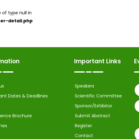
 of type null in
er-detail.php
rmation
Important Links
E
us
Speakers
ant Dates & Deadlines
Scientific Committee
Sponsor/Exhibitor
ence Brochure
Submit Abstract
ines
Register
Contact