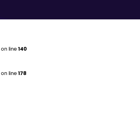
on line
140
on line
178