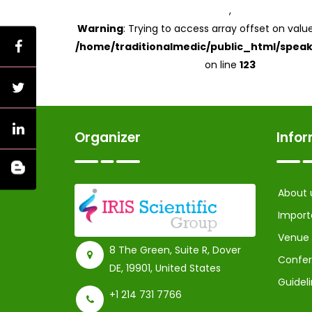
,
Warning
: Trying to access array offset on value
/home/traditionalmedic/public_html/speak
on line
123
Organizer
Info
About 
Import
Venue
8 The Green, Suite R, Dover
Confer
DE, 19901, United States
Guidel
+1 214 731 7766