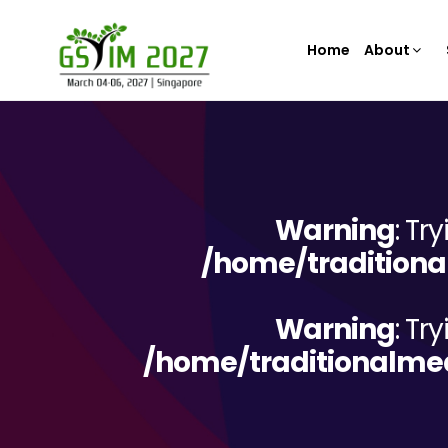
Home
About
Warning
: Tr
/home/traditiona
Warning
: Tr
/home/traditionalme