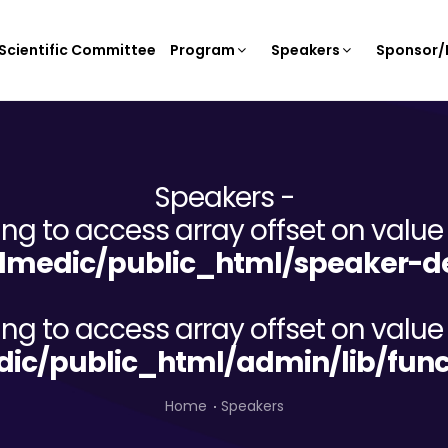
Scientific Committee
Program
Speakers
Sponsor/E
Speakers -
ying to access array offset on value 
lmedic/public_html/speaker-de
ying to access array offset on value 
dic/public_html/admin/lib/func
Home
Speakers