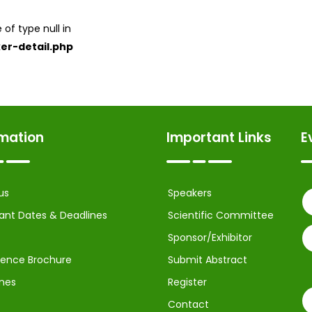
 of type null in
er-detail.php
rmation
Important Links
E
us
Speakers
ant Dates & Deadlines
Scientific Committee
Sponsor/Exhibitor
ence Brochure
Submit Abstract
ines
Register
Contact