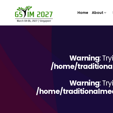
Home
About
Warning
: Tr
/home/traditiona
Warning
: Tr
/home/traditionalme