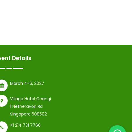
vent Details
March 4-6, 2027
Village Hotel Changi
1 Netheravon Rd
Singapore 508502
+1 214 731 7766