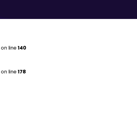
on line
140
on line
178