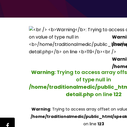
Warn
/home
Warn
/home
Warning
: Trying to access array off
of type null in
/home/traditionalmedic/public_ht
detail.php
on line
122
Warning
: Trying to access array offset on value
/home/traditionalmedic/public_html/speak
on line
123