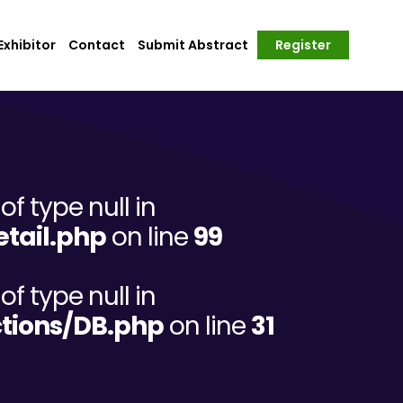
xhibitor
Contact
Submit Abstract
Register
of type null in
tail.php
on line
99
of type null in
tions/DB.php
on line
31