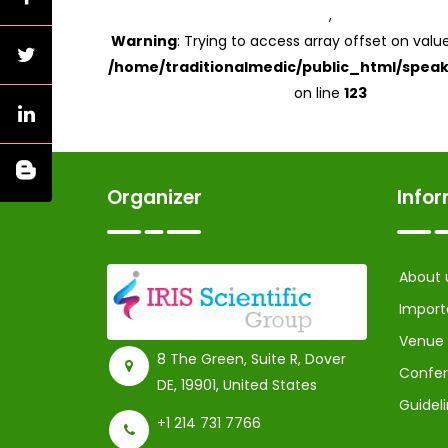
,
Warning
: Trying to access array offset on value
/home/traditionalmedic/public_html/speak
on line
123
Organizer
Info
About 
Import
Venue
8 The Green, Suite R, Dover
Confer
DE, 19901, United States
Guidel
+1 214 731 7766