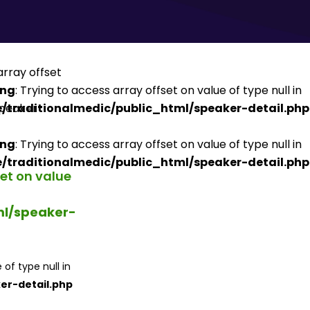
ing
: Trying to access array offset on value of type null in
/traditionalmedic/public_html/speaker-detail.php
ing
: Trying to access array offset on value of type null in
/traditionalmedic/public_html/speaker-detail.php
set on value
ml/speaker-
 of type null in
er-detail.php