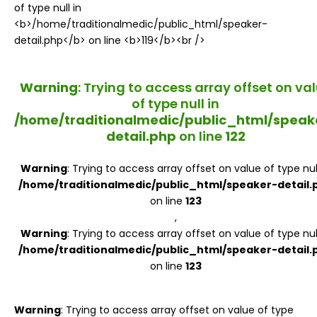
Register
Warning
: Trying to access array offset on va
of type null in
/home/traditionalmedic/public_html/speak
detail.php
on line
122
Warning
: Trying to access array offset on value of type null
/home/traditionalmedic/public_html/speaker-detail.
on line
123
,
Warning
: Trying to access array offset on value of type null
/home/traditionalmedic/public_html/speaker-detail.
on line
123
Warning
: Trying to access array offset on value of type