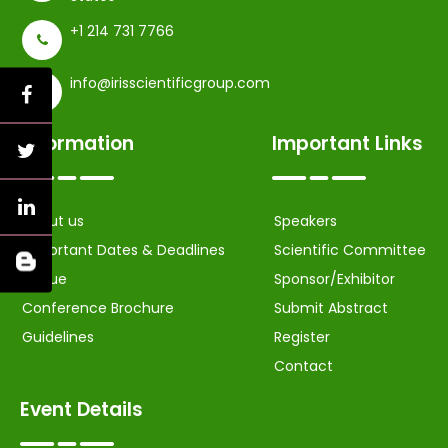
+1 214 731 7766
info@irisscientificgroup.com
Information
Important Links
About us
Speakers
Important Dates & Deadlines
Scientific Committee
Venue
Sponsor/Exhibitor
Conference Brochure
Submit Abstract
Guidelines
Register
Contact
Event Details