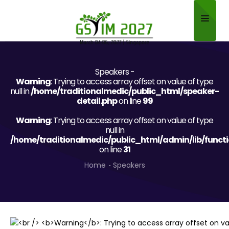
Home
Speakers -
About
Warning
: Trying to access array offset on value of type
null in
/home/traditionalmedic/public_html/speaker-
Scientific Committee
detail.php
on line
99
Warning
Program
: Trying to access array offset on value of type
null in
/home/traditionalmedic/public_html/admin/lib/funct
Speakers
on line
31
Sponsor/Exhibitor
Home
Speakers
Contact
Submit Abstract