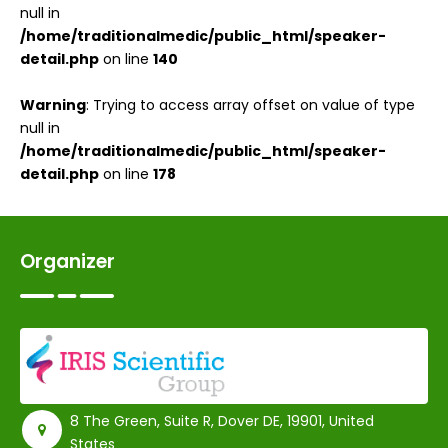
null in
/home/traditionalmedic/public_html/speaker-
detail.php
on line
140
Warning
: Trying to access array offset on value of type
null in
/home/traditionalmedic/public_html/speaker-
detail.php
on line
178
Organizer
8 The Green, Suite R, Dover DE, 19901, United
States