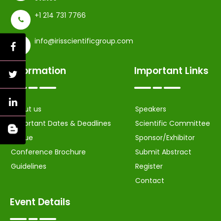
+1 214 731 7766
info@irisscientificgroup.com
Information
Important Links
About us
Speakers
Important Dates & Deadlines
Scientific Committee
Venue
Sponsor/Exhibitor
Conference Brochure
Submit Abstract
Guidelines
Register
Contact
Event Details