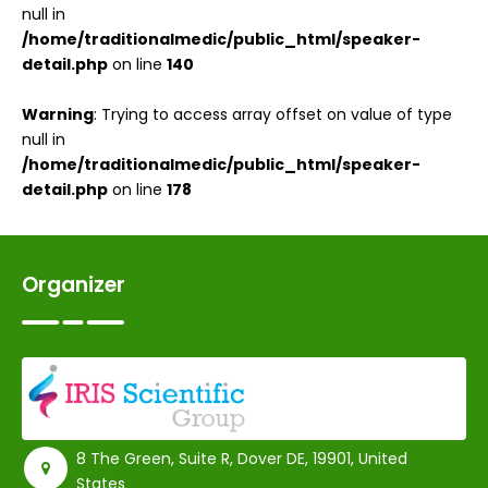
null in
/home/traditionalmedic/public_html/speaker-
detail.php
on line
140
Warning
: Trying to access array offset on value of type
null in
/home/traditionalmedic/public_html/speaker-
detail.php
on line
178
Organizer
8 The Green, Suite R, Dover DE, 19901, United
States