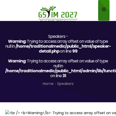
Home
Speakers -
About
Warning
: Trying to access array offset on value of type
null in
/home/traditionalmedic/public_html/speaker-
Scientific Committee
detail.php
on line
99
Warning
Program
: Trying to access array offset on value of type
null in
/home/traditionalmedic/public_html/admin/lib/funct
Speakers
on line
31
Sponsor/Exhibitor
Home
Speakers
Contact
Submit Abstract