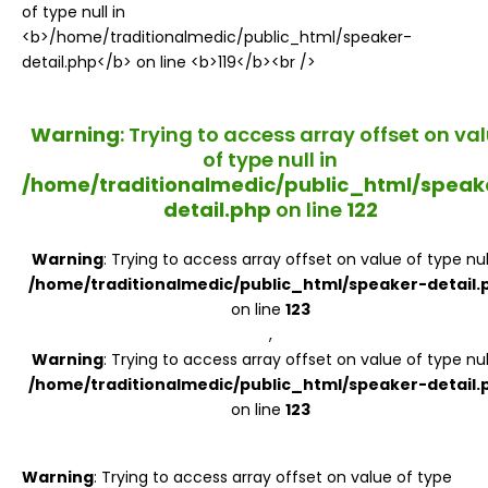
Register
Warning
: Trying to access array offset on va
of type null in
/home/traditionalmedic/public_html/speak
detail.php
on line
122
Warning
: Trying to access array offset on value of type null
/home/traditionalmedic/public_html/speaker-detail.
on line
123
,
Warning
: Trying to access array offset on value of type null
/home/traditionalmedic/public_html/speaker-detail.
on line
123
Warning
: Trying to access array offset on value of type