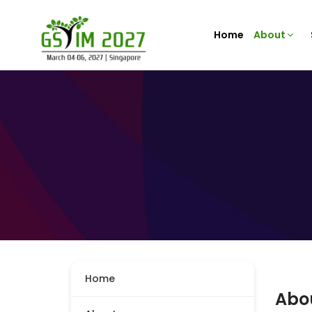
Home
About
Home
Abo