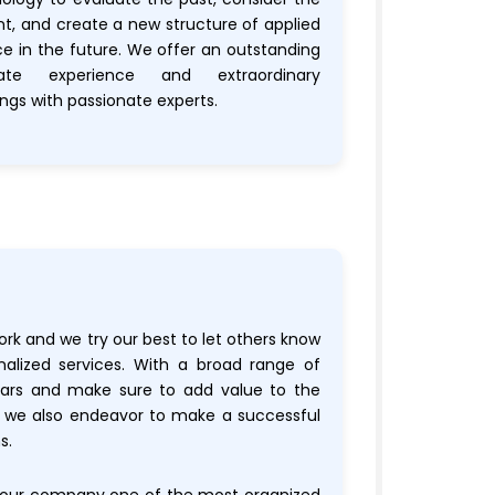
nt, and create a new structure of applied
ce in the future. We offer an outstanding
gate experience and extraordinary
ngs with passionate experts.
ork and we try our best to let others know
nalized services. With a broad range of
nars and make sure to add value to the
t we also endeavor to make a successful
s.