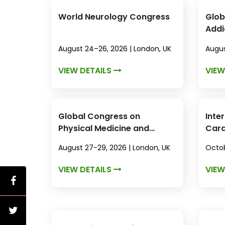
World Neurology Congress
Glob
Addi
August 24–26, 2026 | London, UK
Augus
VIEW DETAILS
VIEW
Global Congress on
Inte
Physical Medicine and
Card
Rehabilitation
August 27-29, 2026 | London, UK
Octob
VIEW DETAILS
VIEW