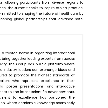
s, allowing participants from diverse regions to
ge, the summit seeks to inspire ethical practice,
ommitted to shaping the future of healthcare by
thening global partnerships that advance safe,
e a trusted name in organizing international
 bring together leading experts from across
sivity, the Group has built a platform where
and industry leaders can exchange ideas and
ctured to promote the highest standards of
eakers who represent excellence in their
ns, poster presentations, and interactive
ccess to the latest scientific advancements,
mitment to excellence has positioned the
ration, where academic knowledge seamlessly