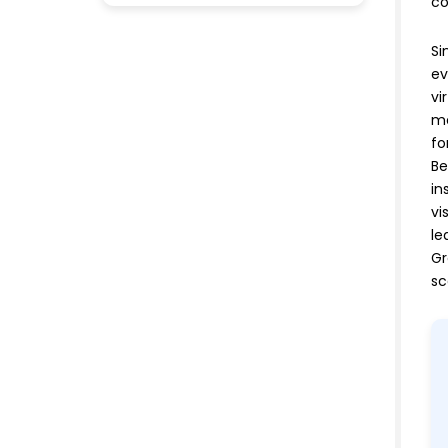
co
Si
ev
vi
me
fo
Be
in
vi
le
Gr
sc