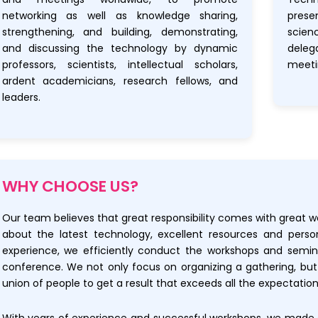
networking as well as knowledge sharing,
prese
strengthening, and building, demonstrating,
scien
and discussing the technology by dynamic
dele
professors, scientists, intellectual scholars,
meeti
ardent academicians, research fellows, and
leaders.
WHY CHOOSE US?
Our team believes that great responsibility comes with great w
about the latest technology, excellent resources and perso
experience, we efficiently conduct the workshops and semi
conference. We not only focus on organizing a gathering, bu
union of people to get a result that exceeds all the expectation