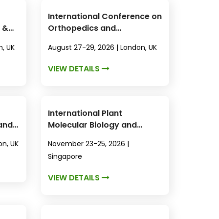
International Conference on
 &
Orthopedics and
Rheumatology
n, UK
August 27-29, 2026 | London, UK
VIEW DETAILS
International Plant
 and
Molecular Biology and
Biotechnology Conference
on, UK
November 23-25, 2026 |
Singapore
VIEW DETAILS