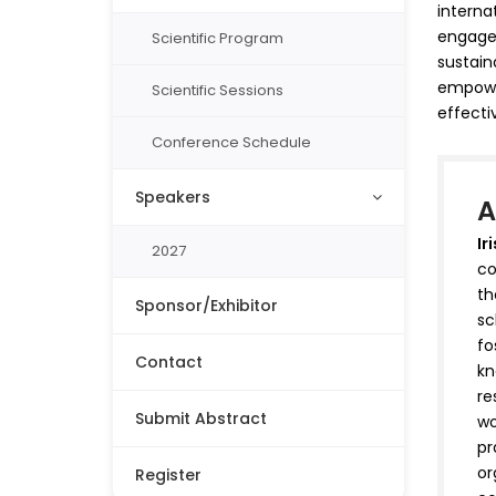
interna
engage,
Scientific Program
sustain
empower
Scientific Sessions
effecti
Conference Schedule
Speakers
A
Ir
2027
co
th
Sponsor/Exhibitor
sc
fo
Contact
kn
re
Submit Abstract
wo
pr
or
Register