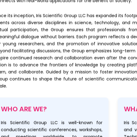
nnects with real-world applications for the benefit of society.
nce its inception, Iris Scientific Group LLC has expanded its foot
ents across diverse disciplines in science, technology, and
rtual participation, the Group ensures that professionals f
aningful dialogue without barriers. Each program reflects a dedi
r young researchers, and the promotion of innovative solution
yond facilitating discussions, the Group emphasizes long-term 
spire continued research and collaboration even after the concl
sion is to advance the frontiers of knowledge by creating pla
arn, and collaborate. Guided by a mission to foster innovation
oup continues to shape the future of scientific communicati
ale.
WHO ARE WE?
WHA
Iris Scientific Group LLC is well-known for
Iris S
conducting scientific conferences, workshops,
and v
and meetings worldwide, to promote
Techn