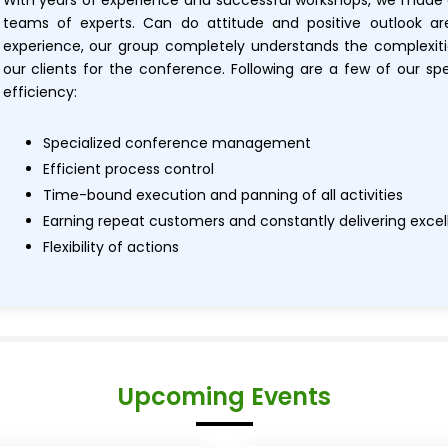
With years of experience and successful workshops, we made
teams of experts. Can do attitude and positive outlook a
experience, our group completely understands the complexiti
our clients for the conference. Following are a few of our sp
efficiency:
Specialized conference management
Efficient process control
Time-bound execution and panning of all activities
Earning repeat customers and constantly delivering exce
Flexibility of actions
Upcoming Events