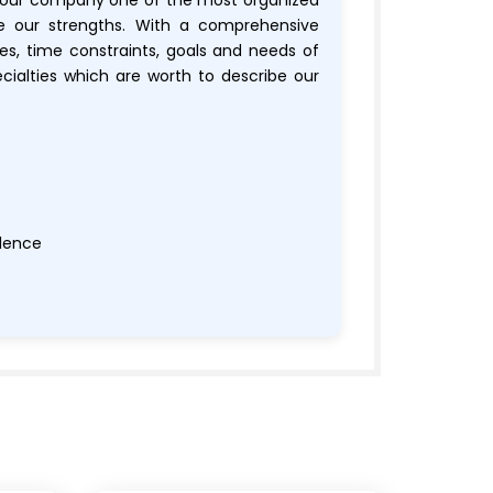
 our company one of the most organized
re our strengths. With a comprehensive
es, time constraints, goals and needs of
ecialties which are worth to describe our
llence