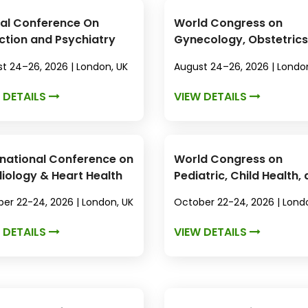
al Conference On
World Congress on
ction and Psychiatry
Gynecology, Obstetrics
Women's Health
t 24–26, 2026 | London, UK
August 24–26, 2026 | Londo
 DETAILS
VIEW DETAILS
rnational Conference on
World Congress on
iology & Heart Health
Pediatric, Child Health,
Neonatal Care
er 22-24, 2026 | London, UK
October 22-24, 2026 | Lond
 DETAILS
VIEW DETAILS