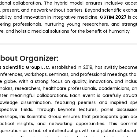
tional collaboration. The hybrid model ensures inclusive acces
 present, and network without barriers. Beyond scientific exchan
ability, and innovation in integrative medicine.
GSTIM 2027
is c
ing professionals, nurturing young researchers, and streng
ve, and holistic medical solutions for the benefit of humanity.
bout Organizer:
is Scientific Group LLC
, established in 2019, has swiftly becom
nferences, workshops, seminars, and professional meetings that
e globe. With a strong focus on quality, innovation, and inclu
holars, researchers, healthcare professionals, academicians, 
ster meaningful collaborations. Each event is carefully stru
owledge dissemination, featuring peerless and inspired sp
spective fields. Through keynote lectures, panel discussio
rkshops, Iris Scientific Group ensures that participants gain a
actical insights, and networking opportunities. This com
ganization as a hub of intellectual growth and global collabo