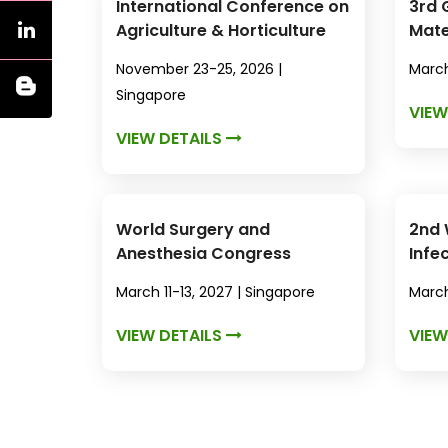
International Conference on
3rd 
Agriculture & Horticulture
Mate
Nano
November 23-25, 2026 |
March
Singapore
VIEW
VIEW DETAILS
World Surgery and
2nd 
Anesthesia Congress
Infe
Anti
March 11-13, 2027 | Singapore
March
VIEW DETAILS
VIEW