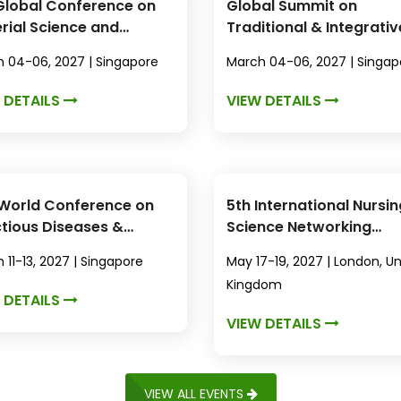
Global Conference on
Global Summit on
rial Science and
Traditional & Integrativ
technology
Medicine
 04-06, 2027 | Singapore
March 04-06, 2027 | Singap
 DETAILS
VIEW DETAILS
World Conference on
5th International Nursin
ctious Diseases &
Science Networking
microbial Resistance
Conference
 11-13, 2027 | Singapore
May 17-19, 2027 | London, U
Kingdom
 DETAILS
VIEW DETAILS
VIEW ALL EVENTS