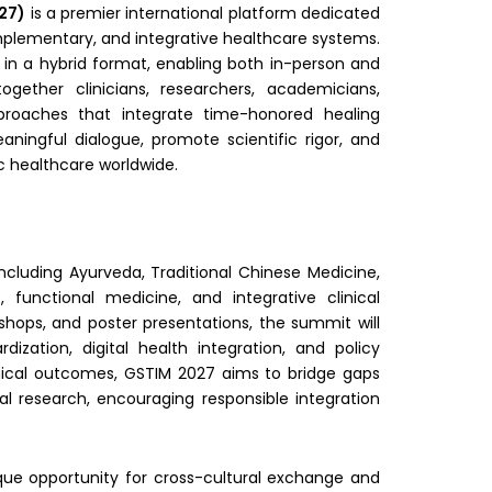
027)
is a premier international platform dedicated
mplementary, and integrative healthcare systems.
 in a hybrid format, enabling both in-person and
gether clinicians, researchers, academicians,
proaches that integrate time-honored healing
ningful dialogue, promote scientific rigor, and
c healthcare worldwide.
including Ayurveda, Traditional Chinese Medicine,
 functional medicine, and integrative clinical
shops, and poster presentations, the summit will
ization, digital health integration, and policy
inical outcomes, GSTIM 2027 aims to bridge gaps
 research, encouraging responsible integration
que opportunity for cross-cultural exchange and