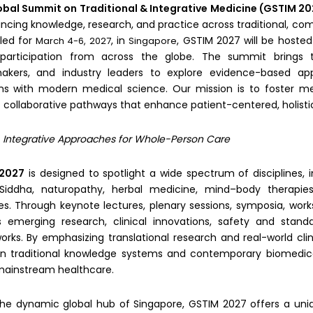
obal Summit on Traditional & Integrative Medicine (GSTIM 2
ncing knowledge, research, and practice across traditional, co
led for
, in
, GSTIM 2027 will be hosted
March 4-6, 2027
Singapore
l participation from across the globe. The summit brings to
makers, and industry leaders to explore evidence-based ap
ons with modern medical science. Our mission is to foster mea
 collaborative pathways that enhance patient-centered, holisti
:
Integrative Approaches for Whole-Person Care
2027
is designed to spotlight a wide spectrum of disciplines, 
Siddha, naturopathy, herbal medicine, mind–body therapies,
es. Through keynote lectures, plenary sessions, symposia, work
 emerging research, clinical innovations, safety and standard
rks. By emphasizing translational research and real-world cl
 traditional knowledge systems and contemporary biomedical
mainstream healthcare.
the dynamic global hub of Singapore, GSTIM 2027 offers a uni