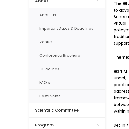
About
The
Gl
to adva
About us
Schedu
virtua
Important Dates & Deadlines
policy
traditi
Venue
support
Conference Brochure
Theme
Guidelines
GSTIM 
Unani, 
FAQ's
practic
address
Past Events
framewo
between
Scientific Committee
within 
Program
Set in 