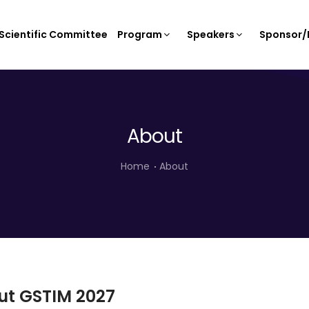
Scientific Committee
Program
Speakers
Sponsor/E
About
Home
About
ut GSTIM 2027