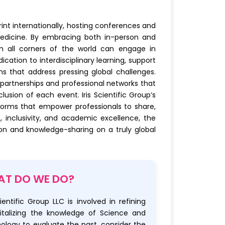
print internationally, hosting conferences and
 medicine. By embracing both in-person and
rom all corners of the world can engage in
cation to interdisciplinary learning, support
s that address pressing global challenges.
partnerships and professional networks that
usion of each event. Iris Scientific Group’s
tforms that empower professionals to share,
, inclusivity, and academic excellence, the
on and knowledge-sharing on a truly global
T DO WE DO?
cientific Group LLC is involved in refining
italizing the knowledge of Science and
ology to evaluate the past, consider the