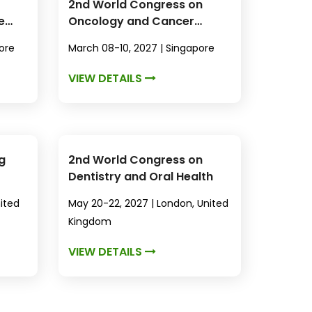
2nd World Congress on
e
Oncology and Cancer
Research
ore
March 08-10, 2027 | Singapore
VIEW DETAILS
g
2nd World Congress on
Dentistry and Oral Health
nited
May 20-22, 2027 | London, United
Kingdom
VIEW DETAILS