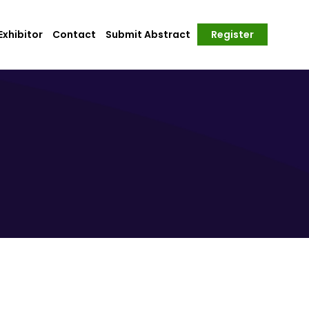
xhibitor
Contact
Submit Abstract
Register